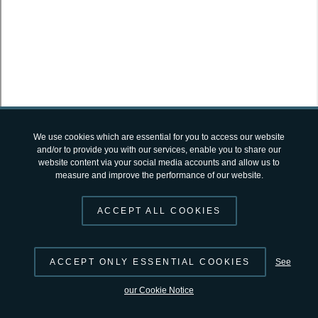
SUGGEST CHANGES
© 2026 by
ESA
Terms and Conditions
|
Privacy Notice
open-science-catalog
v2.4.12 by