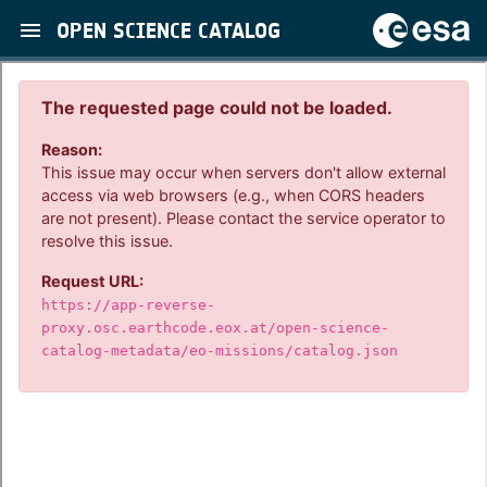
OPEN SCIENCE CATALOG