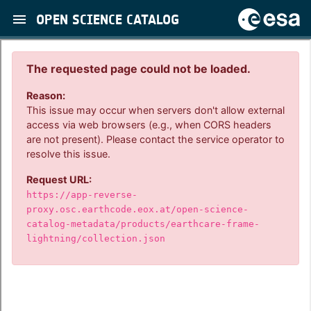
OPEN SCIENCE CATALOG