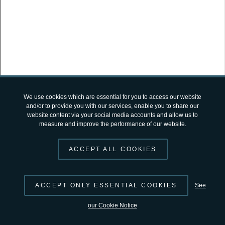
SUGGEST CHANGES
© 2026 by
ESA
Terms and Conditions
|
Privacy Notice
open-science-catalog
v2.4.12 by