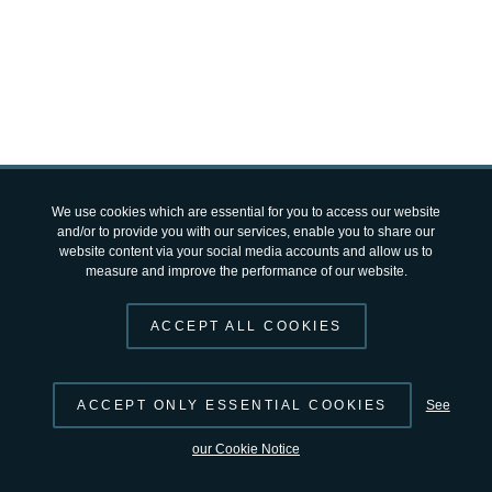
© 2026 by
ESA
Terms and Conditions
|
Privacy Notice
open-science-catalog
v2.4.12 by