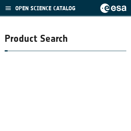
OPEN SCIENCE CATALOG
Product Search