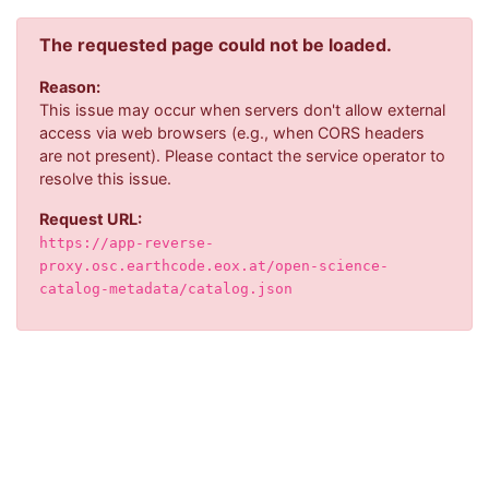
The requested page could not be loaded.
Reason:
This issue may occur when servers don't allow external
access via web browsers (e.g., when CORS headers
are not present). Please contact the service operator to
resolve this issue.
Request URL:
https://app-reverse-
proxy.osc.earthcode.eox.at/open-science-
catalog-metadata/catalog.json