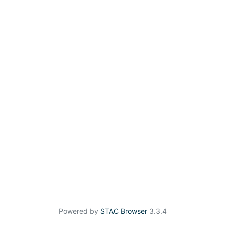
Powered by
STAC Browser
3.3.4