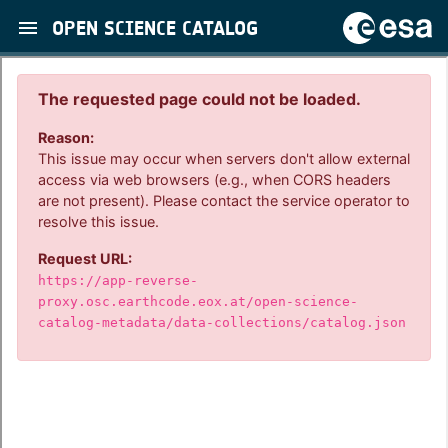
OPEN SCIENCE CATALOG