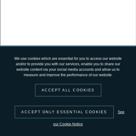
SUGGEST CHANGES
© 2026 by
ESA
Terms and Conditions
|
Privacy Notice
open-science-catalog
v2.4.12 by