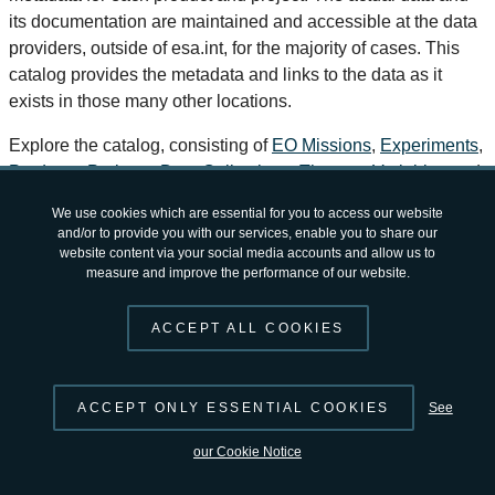
its documentation are maintained and accessible at the data
providers, outside of esa.int, for the majority of cases. This
catalog provides the metadata and links to the data as it
exists in those many other locations.
Explore the catalog, consisting of
EO Missions
,
Experiments
,
Products
,
Projects
,
Data Collections
,
Themes
,
Variables
and
Workflows
.
Choose a theme below to explore available
products/projects
!
To suggest changes and/or contribute to the continuously
growing number of available products, you can do so directly
via the
STAC catalog hosted on GitHub
, or use the tools and
services provided by
EarthCODE
.
If you have any questions or feedback regarding Open
© 2026 by
ESA
Terms and Conditions
|
Privacy Notice
Science Catalog, please contact us at
open-science-catalog
v2.4.12 by
opensciencedata@esa.int
.