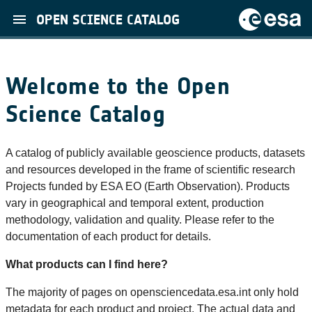
OPEN SCIENCE CATALOG
Welcome to the Open
Science Catalog
A catalog of publicly available geoscience products, datasets
and resources developed in the frame of scientific research
Projects funded by ESA EO (Earth Observation). Products
vary in geographical and temporal extent, production
methodology, validation and quality. Please refer to the
documentation of each product for details.
What products can I find here?
The majority of pages on opensciencedata.esa.int only hold
metadata for each product and project. The actual data and